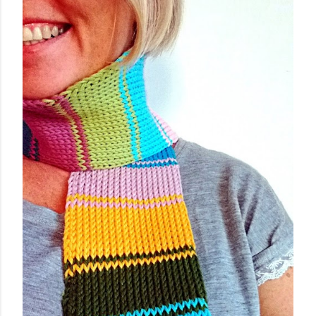
worked flat, and not in the round, to avoid, at least
initially, over-complicating the design. A cardigan,
therefore, was the best choice. Next, I chose a yarn that
I liked and opted for a fine multicoloured yarn. This was
the result: "QUEEN OF SPADES" - THE CAL! I liked the
finished garment very much, and so did you, whic...