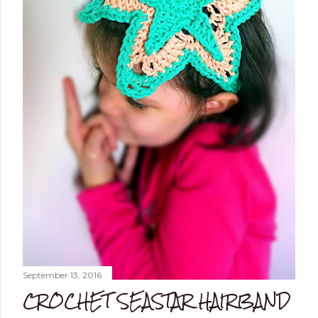
September 13, 2016
CROCHET SEASTAR HAIRBAND