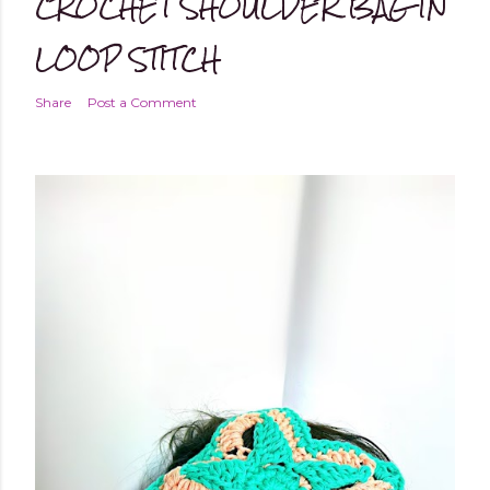
CROCHET SHOULDER BAG IN
LOOP STITCH
Share
Post a Comment