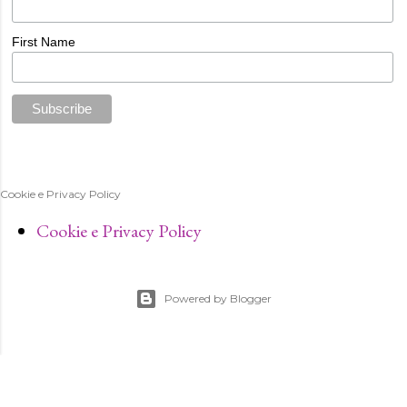
First Name
Cookie e Privacy Policy
Cookie e Privacy Policy
Powered by Blogger