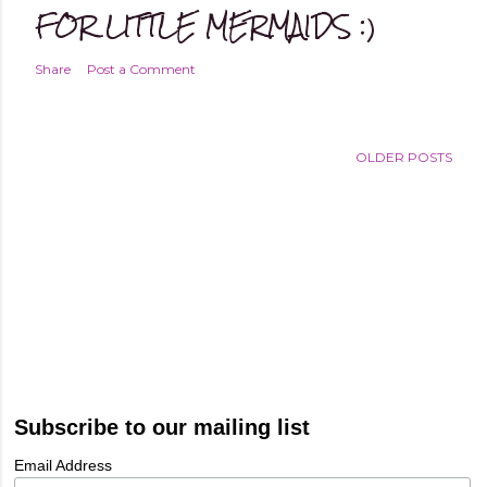
FOR LITTLE MERMAIDS :)
Share
Post a Comment
OLDER POSTS
Subscribe to our mailing list
Email Address