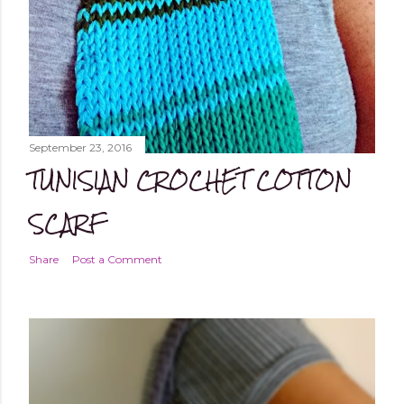
September 23, 2016
TUNISIAN CROCHET COTTON
SCARF
Share
Post a Comment