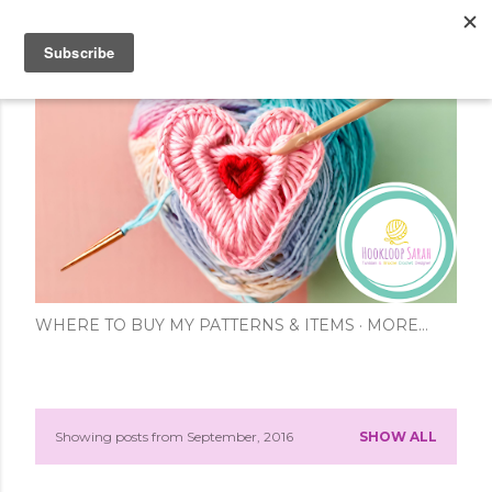
Skip to main content
WHERE TO BUY MY PATTERNS & ITEMS
MORE…
Showing posts from September, 2016
SHOW ALL
P