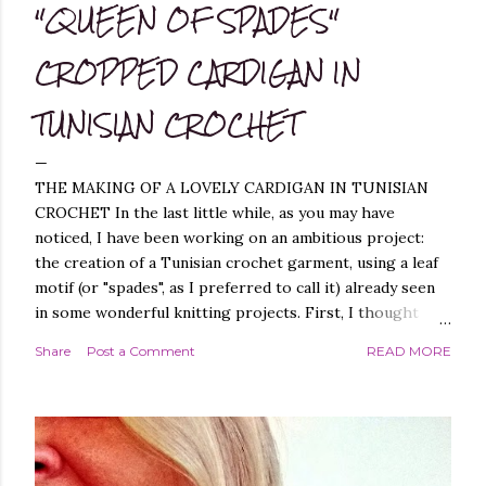
"QUEEN OF SPADES"
CROPPED CARDIGAN IN
TUNISIAN CROCHET
THE MAKING OF A LOVELY CARDIGAN IN TUNISIAN
CROCHET In the last little while, as you may have
noticed, I have been working on an ambitious project:
the creation of a Tunisian crochet garment, using a leaf
motif (or "spades", as I preferred to call it) already seen
in some wonderful knitting projects. First, I thought
about replicating the spade pattern in Tunisian crochet,
Share
Post a Comment
READ MORE
which was not difficult, as I have created similar patterns
before - you can find them, for example, in these
projects of mine: Leaf it On Shawl , Leaf it On Scarf , Leaf
it On Cowl . Leaf it On Scarf Next, I thought it best to
make a garment that had a simple workmanship, i.e.