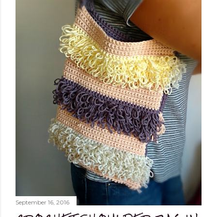
September 16, 2016