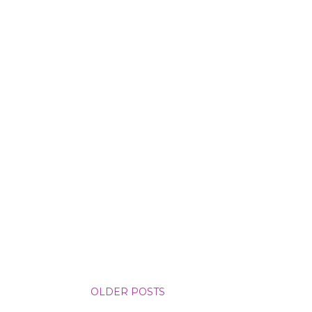
OLDER POSTS