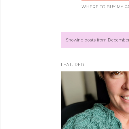
WHERE TO BUY MY PA
Showing posts from December
P
o
s
FEATURED
t
s