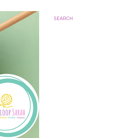
SEARCH