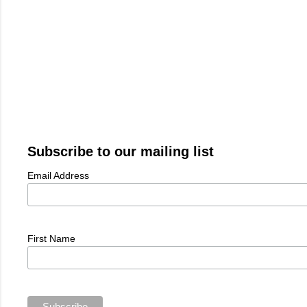
Subscribe to our mailing list
Email Address
First Name