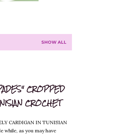
SHOW ALL
PADES" CROPPED
UNISIAN CROCHET
ELY CARDIGAN IN TUNISIAN
le while, as you may have