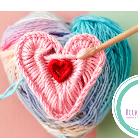
Skip to main content