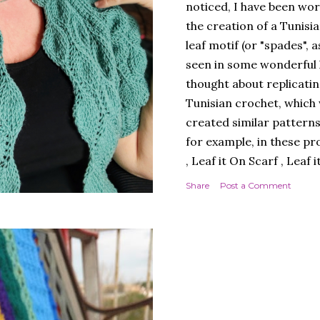
noticed, I have been wor
the creation of a Tunisi
leaf motif (or "spades", a
seen in some wonderful kn
thought about replicatin
Tunisian crochet, which w
created similar patterns
for example, in these pr
, Leaf it On Scarf , Leaf 
Next, I thought it best 
Share
Post a Comment
simple workmanship, i.e.
round, to avoid, at least
design. A cardigan, ther
Next, I chose a yarn that
multicoloured yarn. Thi
SPADES" - THE CAL! I lik
much, and so did you, whi