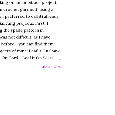
king on an ambitious project:
an crochet garment, using a
s I preferred to call it) already
itting projects. First, I
g the spade pattern in
as not difficult, as I have
 before - you can find them,
ojects of mine: Leaf it On Shawl
it On Cowl . Leaf it On Scarf
to make a garment that had a
READ MORE
 worked flat, and not in the
 initially, over-complicating the
efore, was the best choice.
 I liked and opted for a fine
s was the result: "QUEEN OF
ed the finished garment very
c...