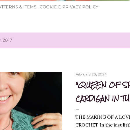
TTERNS & ITEMS
COOKIE E PRIVACY POLICY
, 2017
February 28, 2024
"QUEEN OF S
CARDIGAN IN T
THE MAKING OF A LOV
CROCHET In the last litt