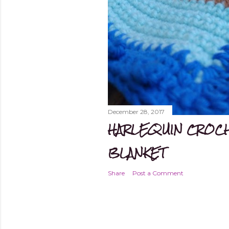
December 28, 2017
HARLEQUIN CROCH
BLANKET
Share
Post a Comment