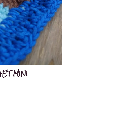
ET MINI