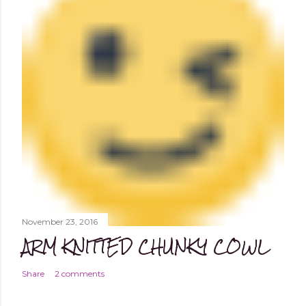
November 23, 2016
ARM KNITTED CHUNKY COWL
Share
2 comments