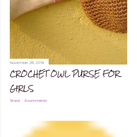
November 28, 2016
CROCHET OWL PURSE FOR
GIRLS
Share
6 comments