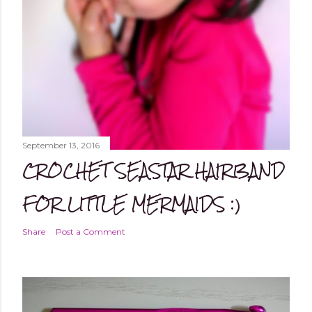
September 13, 2016
CROCHET SEASTAR HAIRBAND
FOR LITTLE MERMAIDS :)
Share
Post a Comment