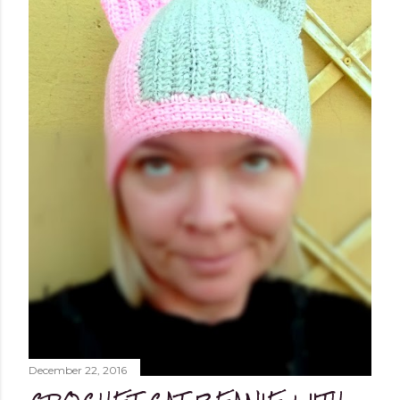
worked flat, and not in the round, to avoid, at least
initially, over-complicating the design. A cardigan,
therefore, was the best choice. Next, I chose a yarn that
I liked and opted for a fine multicoloured yarn. This was
the result: "QUEEN OF SPADES" - THE CAL! I liked the
finished garment very much, and so did you, whic...
December 22, 2016