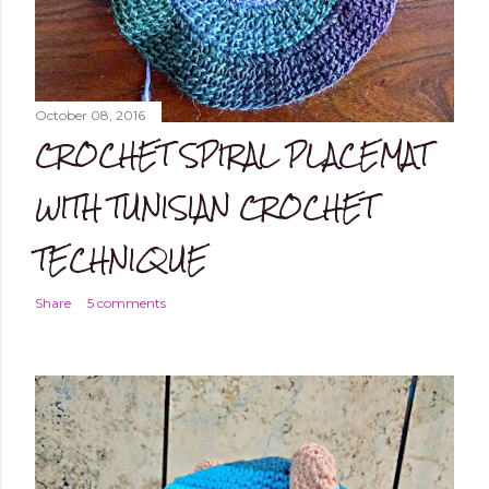
October 08, 2016
CROCHET SPIRAL PLACEMAT
WITH TUNISIAN CROCHET
TECHNIQUE
Share
5 comments