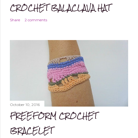
CROCHET BALACLAVA HAT
Share
2 comments
October 10, 2016
FREEFORM CROCHET
BRACELET