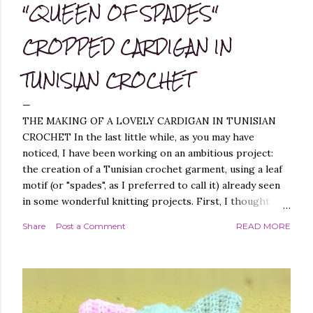
"QUEEN OF SPADES"
CROPPED CARDIGAN IN
TUNISIAN CROCHET
THE MAKING OF A LOVELY CARDIGAN IN TUNISIAN
CROCHET In the last little while, as you may have
noticed, I have been working on an ambitious project:
the creation of a Tunisian crochet garment, using a leaf
motif (or "spades", as I preferred to call it) already seen
in some wonderful knitting projects. First, I thought
about replicating the spade pattern in Tunisian crochet,
Share
Post a Comment
READ MORE
which was not difficult, as I have created similar patterns
before - you can find them, for example, in these
projects of mine: Leaf it On Shawl , Leaf it On Scarf , Leaf
it On Cowl . Leaf it On Scarf Next, I thought it best to
make a garment that had a simple workmanship, i.e.