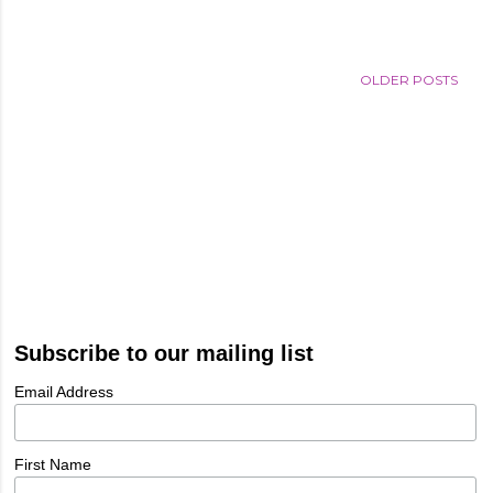
OLDER POSTS
Subscribe to our mailing list
Email Address
First Name