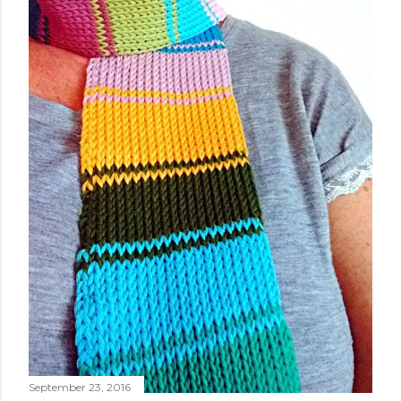
September 23, 2016