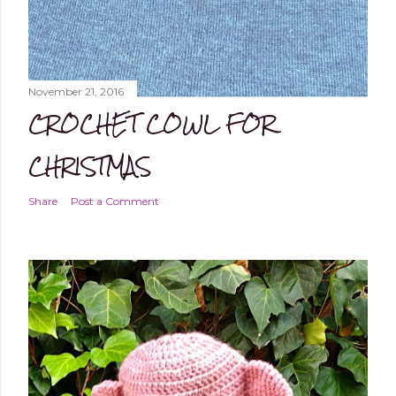
November 21, 2016
CROCHET COWL FOR
CHRISTMAS
Share
Post a Comment