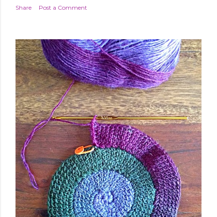
Share
Post a Comment