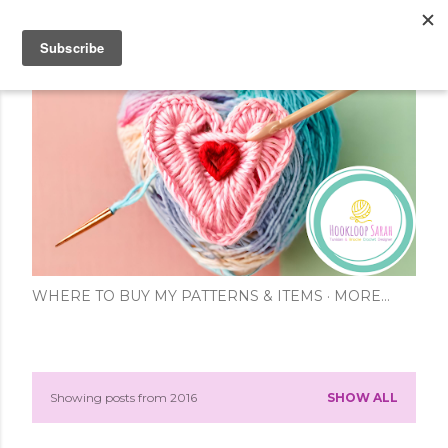
Skip to main content
WHERE TO BUY MY PATTERNS & ITEMS
MORE…
Showing posts from 2016
SHOW ALL
P