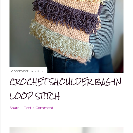
September 16, 2016
CROCHET SHOULDER BAG IN
LOOP STITCH
Share
Post a Comment