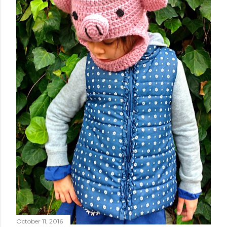
October 11, 2016