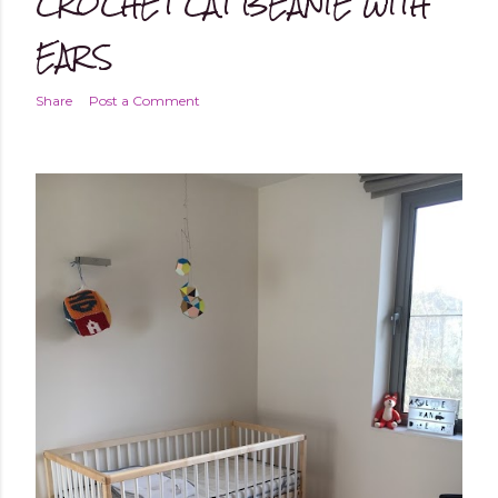
CROCHET CAT BEANIE WITH
EARS
Share
Post a Comment