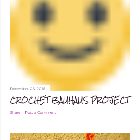
December 06, 2016
CROCHET BAUHAUS PROJECT
Share
Post a Comment