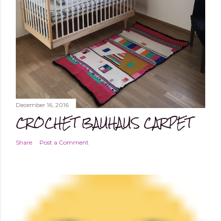
December 16, 2016
CROCHET BAUHAUS CARPET
Share
Post a Comment