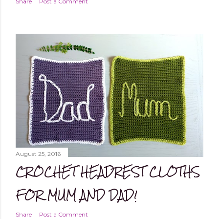
Share
Post a Comment
August 25, 2016
CROCHET HEADREST CLOTHS
FOR MUM AND DAD!
Share
Post a Comment