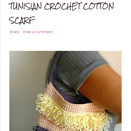
TUNISIAN CROCHET COTTON
SCARF
Share
Post a Comment