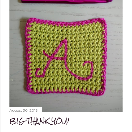
August 30, 2016
BIG THANK YOU!