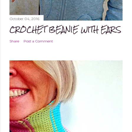
October 04, 2016
CROCHET BEANIE WITH EARS
Share
Post a Comment