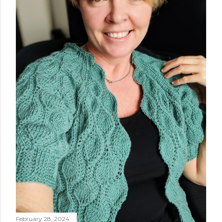
worked flat, and not in the round, to avoid, at least
initially, over-complicating the design. A cardigan,
therefore, was the best choice. Next, I chose a yarn that
I liked and opted for a fine multicoloured yarn. This was
the result: "QUEEN OF SPADES" - THE CAL! I liked the
finished garment very much, and so did you, whic...
February 28, 2024