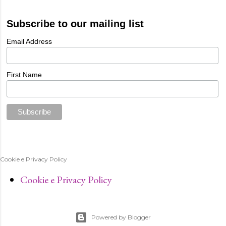
Subscribe to our mailing list
Email Address
First Name
Cookie e Privacy Policy
Cookie e Privacy Policy
Powered by Blogger