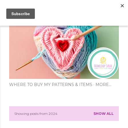
Skip to main content
WHERE TO BUY MY PATTERNS & ITEMS
MORE…
Showing posts from 2024
SHOW ALL
P