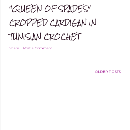
"QUEEN OF SPADES"
CROPPED CARDIGAN IN
TUNISIAN CROCHET
Share
Post a Comment
OLDER POSTS