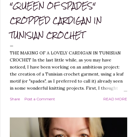
"QUEEN OF SPADES"
CROPPED CARDIGAN IN
TUNISIAN CROCHET
THE MAKING OF A LOVELY CARDIGAN IN TUNISIAN
CROCHET In the last little while, as you may have
noticed, I have been working on an ambitious project:
the creation of a Tunisian crochet garment, using a leaf
motif (or "spades", as I preferred to call it) already seen
in some wonderful knitting projects. First, I thought
about replicating the spade pattern in Tunisian crochet,
Share
Post a Comment
READ MORE
which was not difficult, as I have created similar patterns
before - you can find them, for example, in these
projects of mine: Leaf it On Shawl , Leaf it On Scarf , Leaf
it On Cowl . Leaf it On Scarf Next, I thought it best to
make a garment that had a simple workmanship, i.e.