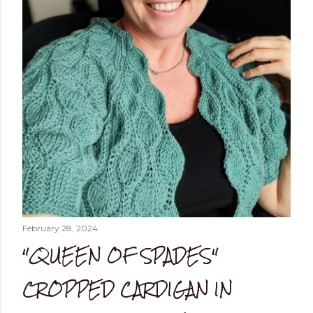
February 28, 2024
"QUEEN OF SPADES"
CROPPED CARDIGAN IN