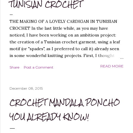
TUNISIAN CROCHET
THE MAKING OF A LOVELY CARDIGAN IN TUNISIAN
CROCHET In the last little while, as you may have
noticed, I have been working on an ambitious project:
the creation of a Tunisian crochet garment, using a leaf
motif (or "spades", as I preferred to call it) already seen
in some wonderful knitting projects. First, I thought
about replicating the spade pattern in Tunisian crochet,
READ MORE
Share
Post a Comment
which was not difficult, as I have created similar patterns
before - you can find them, for example, in these
projects of mine: Leaf it On Shawl , Leaf it On Scarf , Leaf
December 08, 2015
it On Cowl . Leaf it On Scarf Next, I thought it best to
make a garment that had a simple workmanship, i.e.
CROCHET MANDALA PONCHO
worked flat, and not in the round, to avoid, at least
initially, over-complicating the design. A cardigan,
YOU ALREADY KNOW!
therefore, was the best choice. Next, I chose a yarn that
I liked and opted for a fine multicoloured yarn. This was
the result: "QUEEN OF SPADES" - THE CAL! I liked the