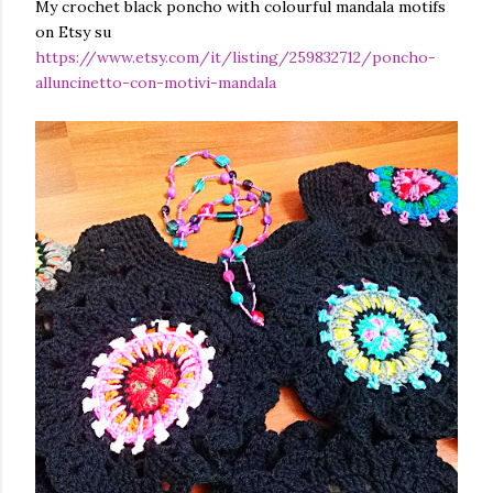
My crochet black poncho with colourful mandala motifs
finished garment very much, and so did you, whic...
on Etsy su
https://www.etsy.com/it/listing/259832712/poncho-
alluncinetto-con-motivi-mandala