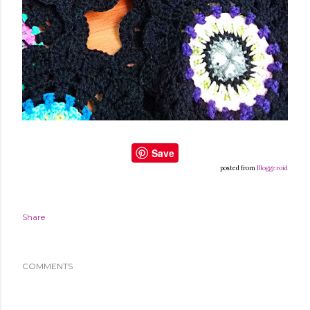
Save
posted from
Bloggeroid
Share
COMMENTS