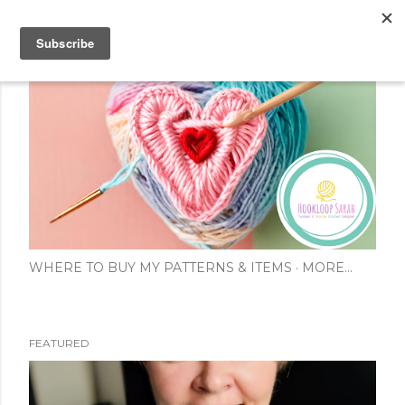
Skip to main content
WHERE TO BUY MY PATTERNS & ITEMS
MORE…
FEATURED