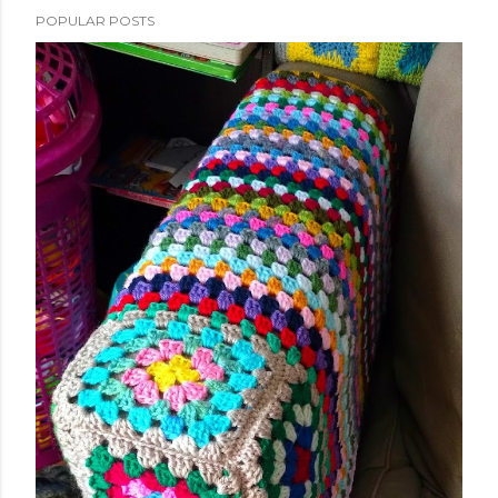
POPULAR POSTS