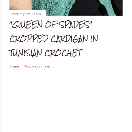
February 28, 2024
"QUEEN OF SPADES"
CROPPED CARDIGAN IN
TUNISIAN CROCHET
Share
Post a Comment