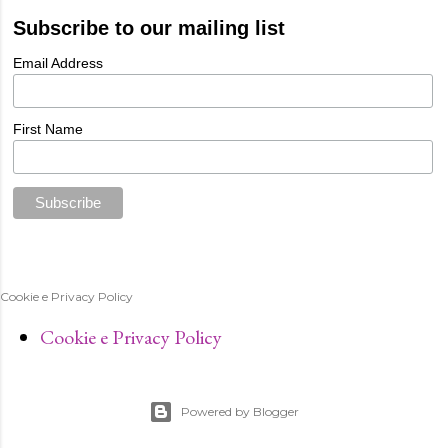
Subscribe to our mailing list
Email Address
First Name
Cookie e Privacy Policy
Cookie e Privacy Policy
Powered by Blogger