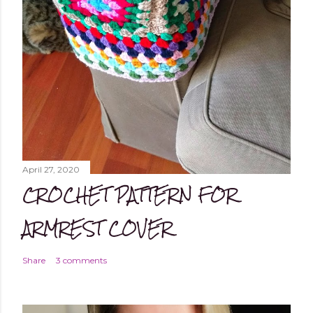
April 27, 2020
CROCHET PATTERN FOR
ARMREST COVER
Share
3 comments