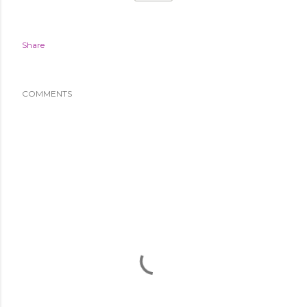
Share
COMMENTS