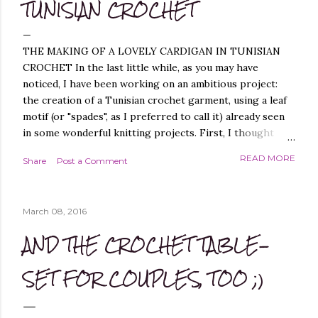
TUNISIAN CROCHET
THE MAKING OF A LOVELY CARDIGAN IN TUNISIAN
CROCHET In the last little while, as you may have
noticed, I have been working on an ambitious project:
the creation of a Tunisian crochet garment, using a leaf
motif (or "spades", as I preferred to call it) already seen
in some wonderful knitting projects. First, I thought
about replicating the spade pattern in Tunisian crochet,
READ MORE
Share
Post a Comment
which was not difficult, as I have created similar patterns
before - you can find them, for example, in these
projects of mine: Leaf it On Shawl , Leaf it On Scarf , Leaf
March 08, 2016
it On Cowl . Leaf it On Scarf Next, I thought it best to
make a garment that had a simple workmanship, i.e.
AND THE CROCHET TABLE-
worked flat, and not in the round, to avoid, at least
initially, over-complicating the design. A cardigan,
SET FOR COUPLES, TOO ;)
therefore, was the best choice. Next, I chose a yarn that
I liked and opted for a fine multicoloured yarn. This was
the result: "QUEEN OF SPADES" - THE CAL! I liked the