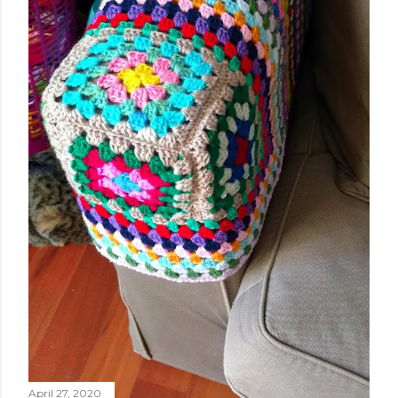
April 27, 2020