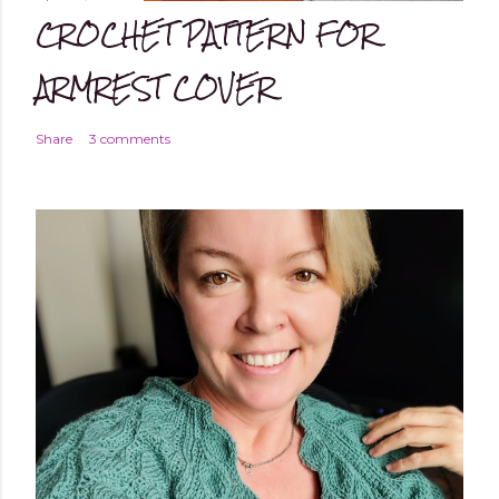
CROCHET PATTERN FOR
ARMREST COVER
Share
3 comments