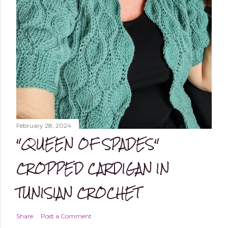
February 28, 2024
"QUEEN OF SPADES"
CROPPED CARDIGAN IN
TUNISIAN CROCHET
Share
Post a Comment