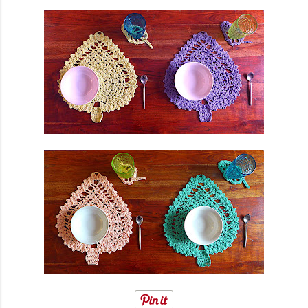
finished garment very much, and so did you, whic...