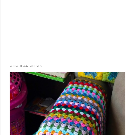
POPULAR POSTS