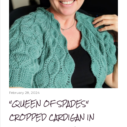
February 28, 2024
"QUEEN OF SPADES"
CROPPED CARDIGAN IN