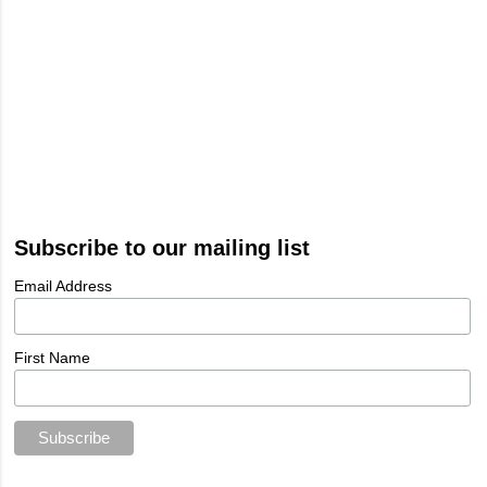
Subscribe to our mailing list
Email Address
First Name