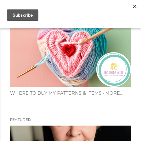
Skip to main content
WHERE TO BUY MY PATTERNS & ITEMS
MORE…
FEATURED