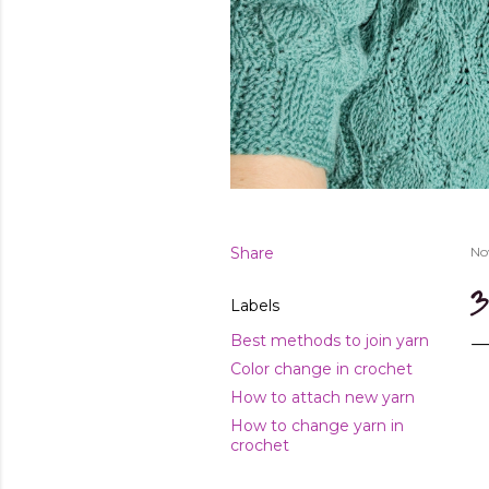
Share
No
3
Labels
Best methods to join yarn
Color change in crochet
How to attach new yarn
How to change yarn in
crochet