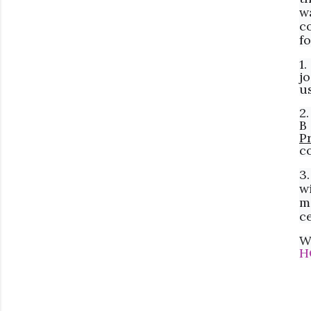
w
c
f
1
jo
u
2
B
P
co
3
w
m
ce
W
H