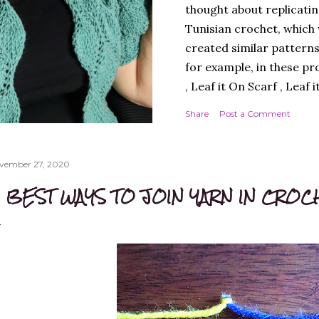
thought about replicatin
Tunisian crochet, which w
created similar patterns
for example, in these pr
, Leaf it On Scarf , Leaf 
Next, I thought it best 
Share
Post a Comment
simple workmanship, i.e.
round, to avoid, at least
design. A cardigan, ther
vember 27, 2020
Next, I chose a yarn that
 BEST WAYS TO JOIN YARN IN CROC
multicoloured yarn. Thi
SPADES" - THE CAL! I lik
much, and so did you, whi