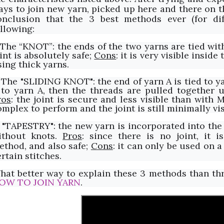
ays to join new yarn, picked up here and there on th
onclusion that the 3 best methods ever (for dif
ollowing:
. The “KNOT”: the ends of the two yarns are tied wit
int is absolutely safe;
Cons
: it is very visible insid
sing thick yarns.
. The "SLIDING KNOT": the end of yarn A is tied to y
 to yarn A, then the threads are pulled together u
ros
: the joint is secure and less visible than with 
mplex to perform and the joint is still minimally vis
. "TAPESTRY": the new yarn is incorporated into the 
ithout knots.
Pros
: since there is no joint, it i
ethod, and also safe;
Cons
: it can only be used on 
rtain stitches.
hat better way to explain these 3 methods than thr
OW TO JOIN YARN
.