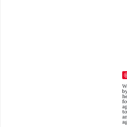
W
b
h
f
a
t
a
ag