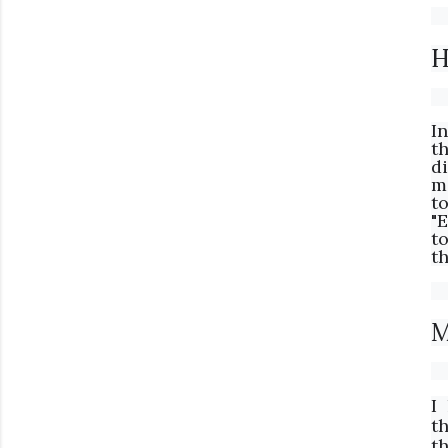
H
I
t
d
m
t
"
to
th
M
I
t
t