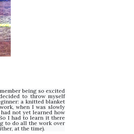
 remember being so excited
 decided to throw myself
ginner: a knitted blanket
 work, when I was slowly
 I had not yet learned how
o I had to learn it there
g to do all the work over
ther, at the time).