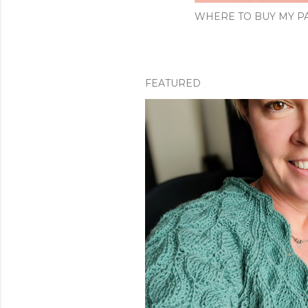
WHERE TO BUY MY PA
FEATURED