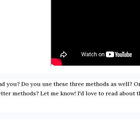
nd you? Do you use these three methods as well? Or
etter methods? Let me know! I'd love to read about t