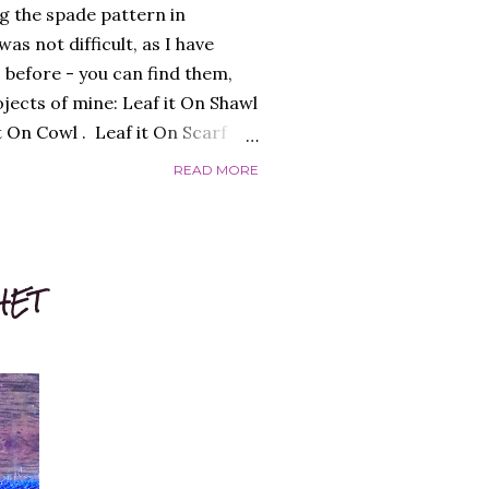
g the spade pattern in
as not difficult, as I have
 before - you can find them,
ojects of mine: Leaf it On Shawl
it On Cowl . Leaf it On Scarf
to make a garment that had a
READ MORE
 worked flat, and not in the
 initially, over-complicating the
efore, was the best choice.
 I liked and opted for a fine
HET
s was the result: "QUEEN OF
ed the finished garment very
c...