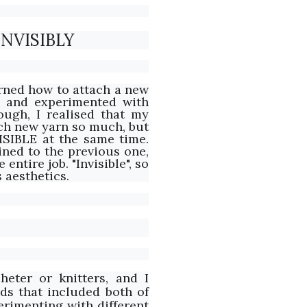
NVISIBLY
arned how to attach a new
d and experimented with
ough, I realised that my
ach new yarn so much, but
ISIBLE at the same time.
ined to the previous one,
entire job. "Invisible", so
s aesthetics.
heter or knitters, and I
ds that included both of
perimenting with different