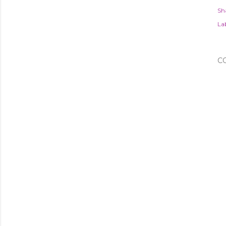
Sh
Lab
C