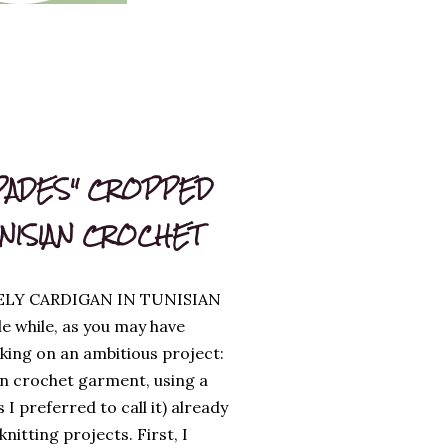
PADES" CROPPED
UNISIAN CROCHET
ELY CARDIGAN IN TUNISIAN
le while, as you may have
king on an ambitious project:
an crochet garment, using a
s I preferred to call it) already
itting projects. First, I