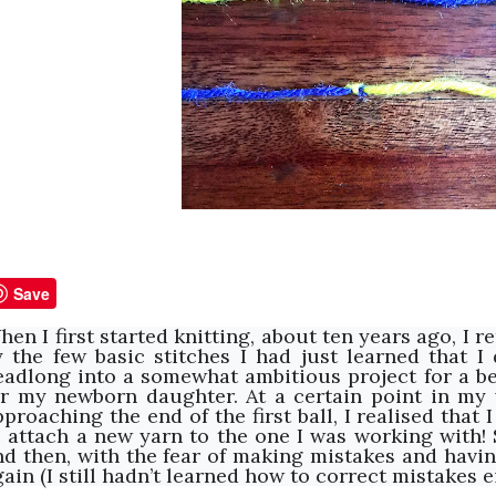
Save
hen I first started knitting, about ten years ago, I
y the few basic stitches I had just learned that I
eadlong into a somewhat ambitious project for a be
or my newborn daughter. At a certain point in my
pproaching the end of the first ball, I realised that
o attach a new yarn to the one I was working with! S
nd then, with the fear of making mistakes and havin
ain (I still hadn’t learned how to correct mistakes ei