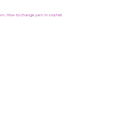
arn
How to change yarn in crochet