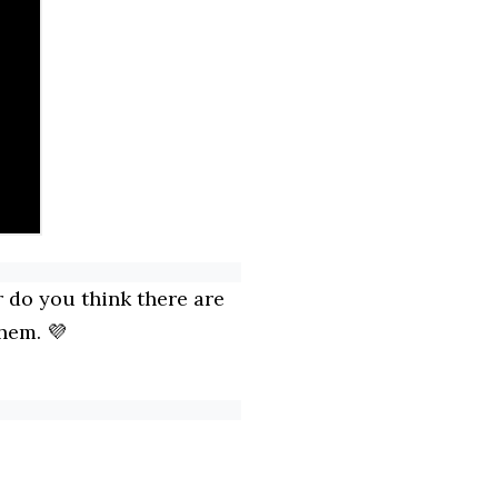
 do you think there are
hem. 💜