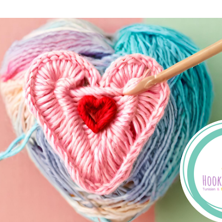
Skip to main content