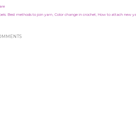
are
els:
Best methods to join yarn
Color change in crochet
How to attach new y
OMMENTS