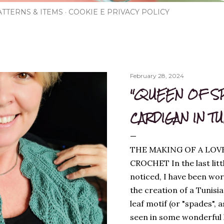
TTERNS & ITEMS
COOKIE E PRIVACY POLICY
February 28, 2024
"QUEEN OF S
CARDIGAN IN T
THE MAKING OF A LOV
CROCHET In the last litt
noticed, I have been wor
the creation of a Tunisi
leaf motif (or "spades", a
seen in some wonderful kn