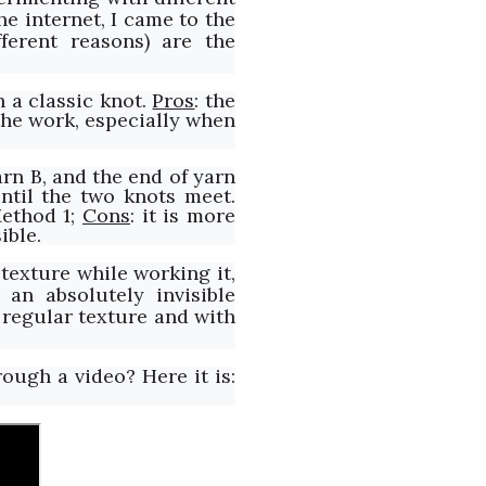
e internet, I came to the
ferent reasons) are the
h a classic knot.
Pros
: the
e the work, especially when
arn B, and the end of yarn
ntil the two knots meet.
Method 1;
Cons
: it is more
ible.
texture while working it,
s an absolutely invisible
a regular texture and with
ough a video? Here it is: