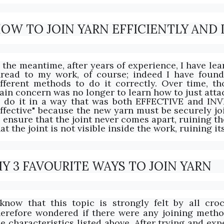
OW TO JOIN YARN EFFICIENTLY AND I
n the meantime, after years of experience, I have le
hread to my work, of course; indeed I have foun
ifferent methods to do it correctly. Over time, th
ain concern was no longer to learn how to just att
o do it in a way that was both EFFECTIVE and INV
Effective" because the new yarn must be securely jo
 ensure that the joint never comes apart, ruining the 
at the joint is not visible inside the work, ruining it
Y 3 FAVOURITE WAYS TO JOIN YARN
 know that this topic is strongly felt by all croc
herefore wondered if there were any joining metho
he characteristics listed above. After trying and ex