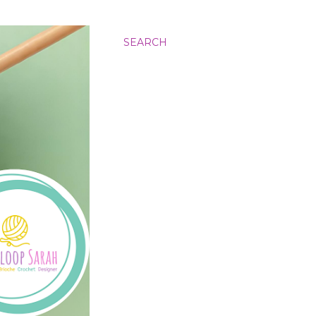
SEARCH