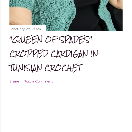
February 28, 2024
"QUEEN OF SPADES"
CROPPED CARDIGAN IN
TUNISIAN CROCHET
Share
Post a Comment