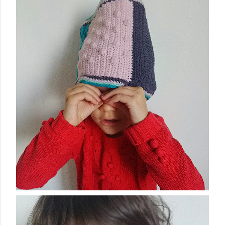
finished garment very much, and so did you, whic...