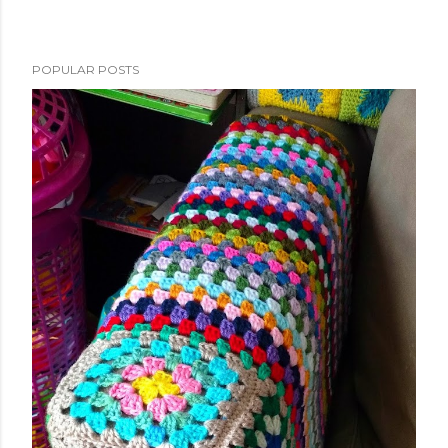
POPULAR POSTS