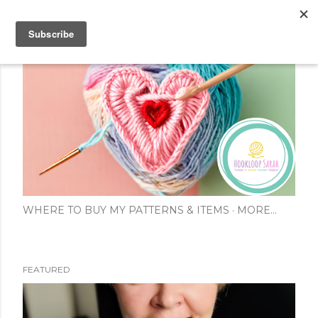
Skip to main content
WHERE TO BUY MY PATTERNS & ITEMS
MORE…
FEATURED