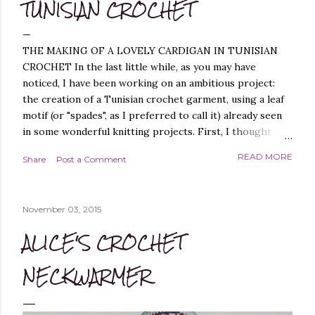
TUNISIAN CROCHET
THE MAKING OF A LOVELY CARDIGAN IN TUNISIAN
CROCHET In the last little while, as you may have
noticed, I have been working on an ambitious project:
the creation of a Tunisian crochet garment, using a leaf
motif (or "spades", as I preferred to call it) already seen
in some wonderful knitting projects. First, I thought
about replicating the spade pattern in Tunisian crochet,
READ MORE
Share
Post a Comment
which was not difficult, as I have created similar patterns
before - you can find them, for example, in these
projects of mine: Leaf it On Shawl , Leaf it On Scarf , Leaf
November 03, 2015
it On Cowl . Leaf it On Scarf Next, I thought it best to
make a garment that had a simple workmanship, i.e.
ALICE'S CROCHET
worked flat, and not in the round, to avoid, at least
initially, over-complicating the design. A cardigan,
NECKWARMER
therefore, was the best choice. Next, I chose a yarn that
I liked and opted for a fine multicoloured yarn. This was
the result: "QUEEN OF SPADES" - THE CAL! I liked the