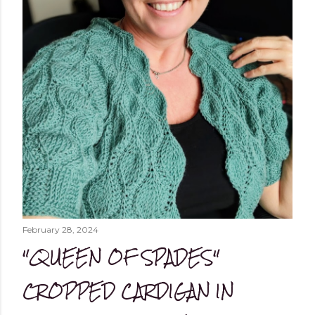
February 28, 2024
"QUEEN OF SPADES"
CROPPED CARDIGAN IN