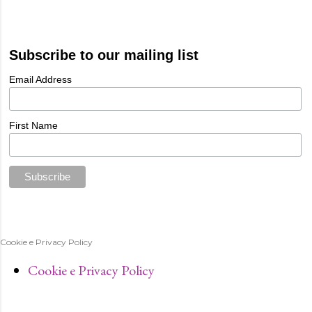
Subscribe to our mailing list
Email Address
First Name
Cookie e Privacy Policy
Cookie e Privacy Policy