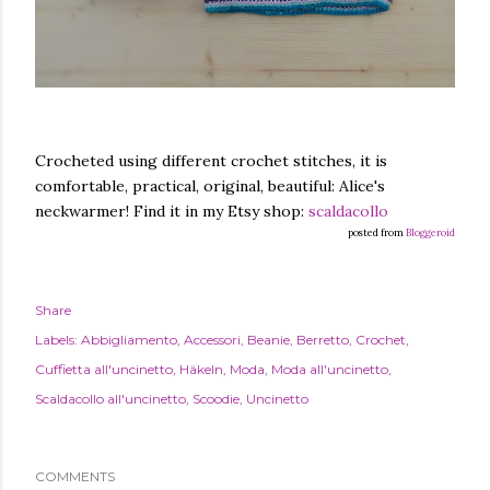
Crocheted using different crochet stitches, it is
comfortable, practical, original, beautiful: Alice's
neckwarmer! Find it in my Etsy shop:
scaldacollo
posted from
Bloggeroid
Share
Labels:
Abbigliamento
Accessori
Beanie
Berretto
Crochet
Cuffietta all'uncinetto
Häkeln
Moda
Moda all'uncinetto
Scaldacollo all'uncinetto
Scoodie
Uncinetto
COMMENTS