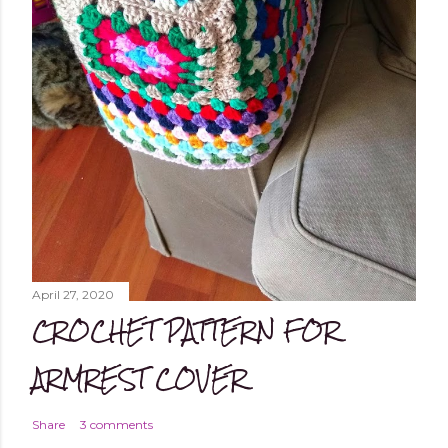
April 27, 2020
CROCHET PATTERN FOR
ARMREST COVER
Share
3 comments