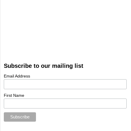
Subscribe to our mailing list
Email Address
First Name