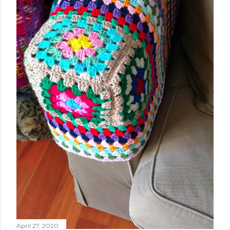
April 27, 2020