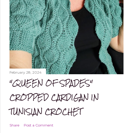
February 28, 2024
"QUEEN OF SPADES"
CROPPED CARDIGAN IN
TUNISIAN CROCHET
Share
Post a Comment