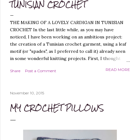
TUNISIAN CROCHET
THE MAKING OF A LOVELY CARDIGAN IN TUNISIAN
CROCHET In the last little while, as you may have
noticed, I have been working on an ambitious project:
the creation of a Tunisian crochet garment, using a leaf
motif (or "spades", as I preferred to call it) already seen
in some wonderful knitting projects. First, I thought
about replicating the spade pattern in Tunisian crochet,
READ MORE
Share
Post a Comment
which was not difficult, as I have created similar patterns
before - you can find them, for example, in these
projects of mine: Leaf it On Shawl , Leaf it On Scarf , Leaf
November 10, 2015
it On Cowl . Leaf it On Scarf Next, I thought it best to
make a garment that had a simple workmanship, i.e.
MY CROCHET PILLOWS
worked flat, and not in the round, to avoid, at least
initially, over-complicating the design. A cardigan,
therefore, was the best choice. Next, I chose a yarn that
I liked and opted for a fine multicoloured yarn. This was
the result: "QUEEN OF SPADES" - THE CAL! I liked the