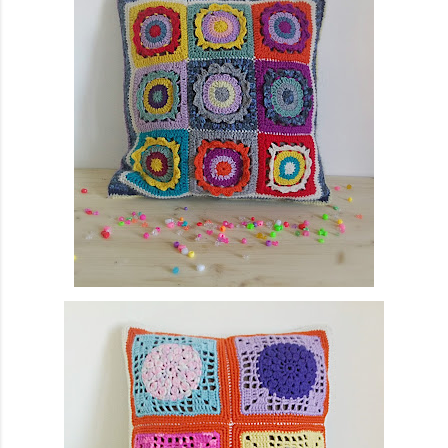
finished garment very much, and so did you, whic...