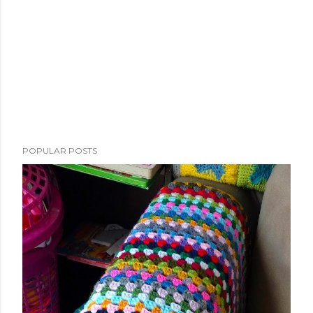
POPULAR POSTS