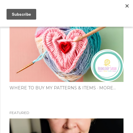
Skip to main content
WHERE TO BUY MY PATTERNS & ITEMS
MORE…
FEATURED