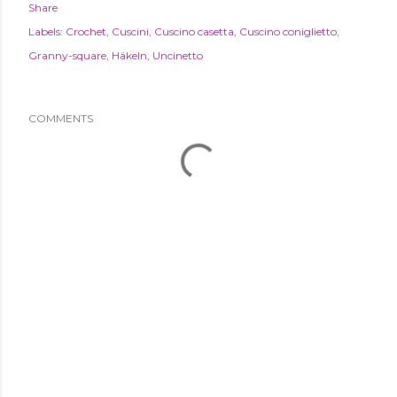
Share
Labels:
Crochet
Cuscini
Cuscino casetta
Cuscino coniglietto
Granny-square
Häkeln
Uncinetto
COMMENTS