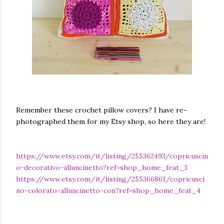
Remember these crochet pillow covers? I have re-
photographed them for my Etsy shop, so here they are!
https://www.etsy.com/it/listing/255362493/copricuscin
o-decorativo-alluncinetto?ref=shop_home_feat_3
https://www.etsy.com/it/listing/255366861/copricusci
no-colorato-alluncinetto-con?ref=shop_home_feat_4