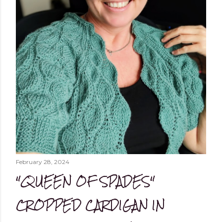
February 28, 2024
"QUEEN OF SPADES"
CROPPED CARDIGAN IN