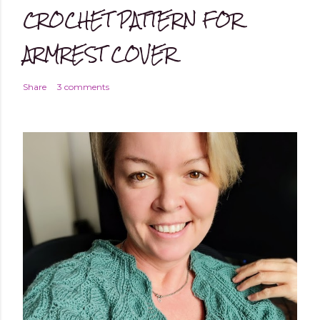
CROCHET PATTERN FOR
ARMREST COVER
Share
3 comments