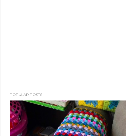
POPULAR POSTS