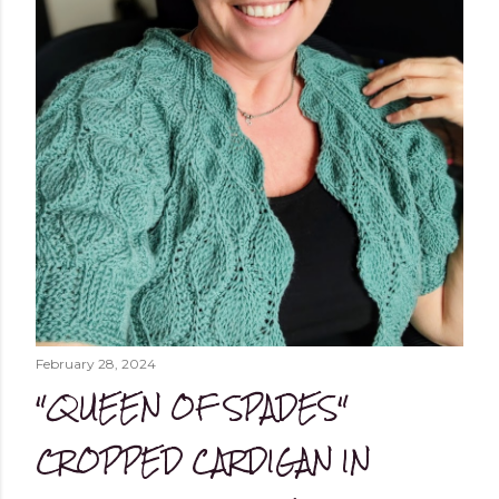
February 28, 2024
"QUEEN OF SPADES"
CROPPED CARDIGAN IN