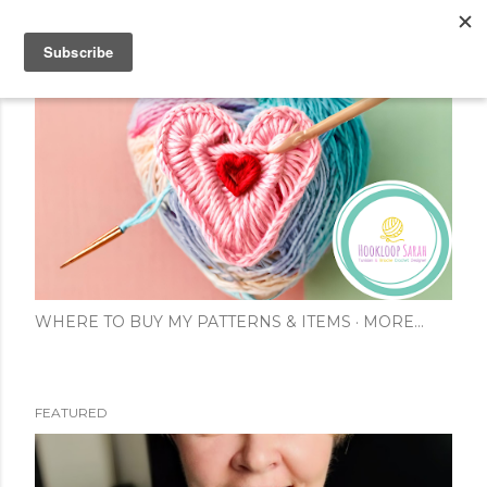
Skip to main content
WHERE TO BUY MY PATTERNS & ITEMS
MORE…
FEATURED