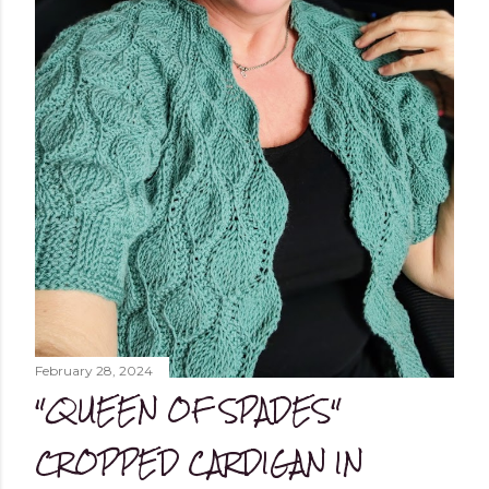
February 28, 2024
"QUEEN OF SPADES"
CROPPED CARDIGAN IN