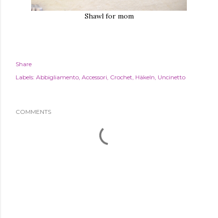
Shawl for mom
Share
Labels:
Abbigliamento
Accessori
Crochet
Häkeln
Uncinetto
COMMENTS