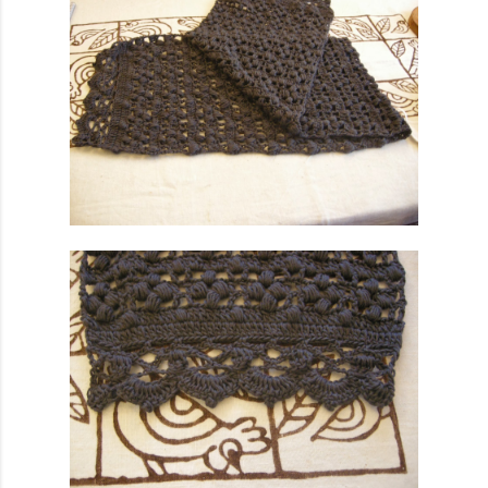
finished garment very much, and so did you, whic...