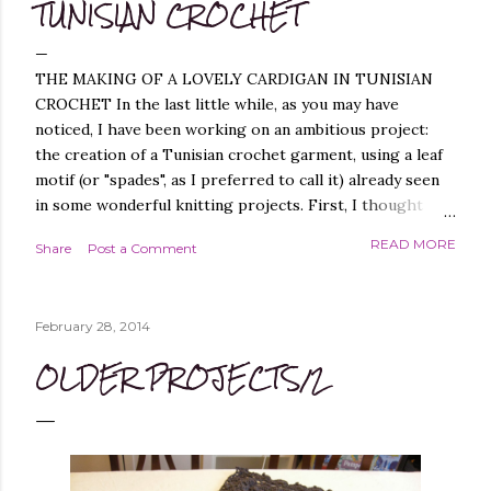
TUNISIAN CROCHET
THE MAKING OF A LOVELY CARDIGAN IN TUNISIAN
CROCHET In the last little while, as you may have
noticed, I have been working on an ambitious project:
the creation of a Tunisian crochet garment, using a leaf
motif (or "spades", as I preferred to call it) already seen
in some wonderful knitting projects. First, I thought
about replicating the spade pattern in Tunisian crochet,
READ MORE
Share
Post a Comment
which was not difficult, as I have created similar patterns
before - you can find them, for example, in these
projects of mine: Leaf it On Shawl , Leaf it On Scarf , Leaf
February 28, 2014
it On Cowl . Leaf it On Scarf Next, I thought it best to
make a garment that had a simple workmanship, i.e.
OLDER PROJECTS/2
worked flat, and not in the round, to avoid, at least
initially, over-complicating the design. A cardigan,
therefore, was the best choice. Next, I chose a yarn that
I liked and opted for a fine multicoloured yarn. This was
the result: "QUEEN OF SPADES" - THE CAL! I liked the