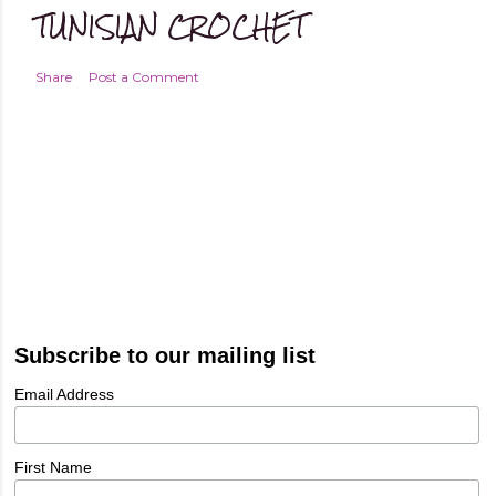
TUNISIAN CROCHET
Share
Post a Comment
Subscribe to our mailing list
Email Address
First Name