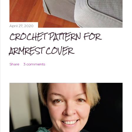
April 27, 2020
CROCHET PATTERN FOR
ARMREST COVER
Share
3 comments