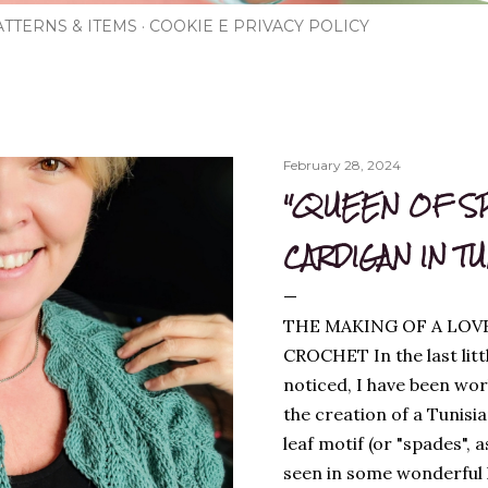
TTERNS & ITEMS
COOKIE E PRIVACY POLICY
February 28, 2024
"QUEEN OF S
CARDIGAN IN T
THE MAKING OF A LOV
CROCHET In the last litt
noticed, I have been wor
the creation of a Tunisi
leaf motif (or "spades", a
seen in some wonderful kn