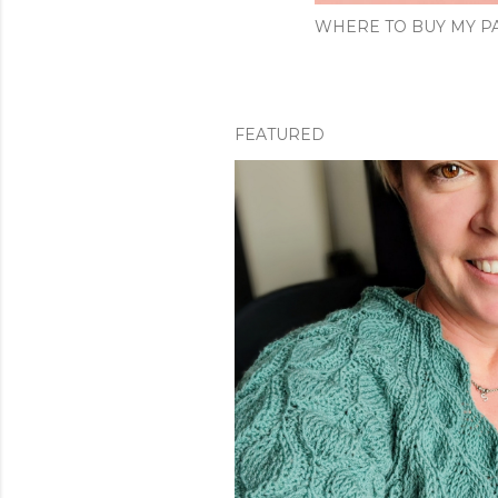
WHERE TO BUY MY PA
FEATURED