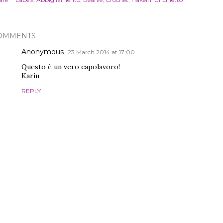
OMMENTS
Anonymous
23 March 2014 at 17:00
Questo è un vero capolavoro!
Karin
REPLY