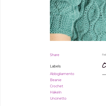
Share
Fe
O
Labels
Abbigliamento
Beanie
Crochet
Häkeln
Uncinetto