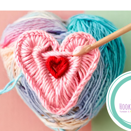
Skip to main content