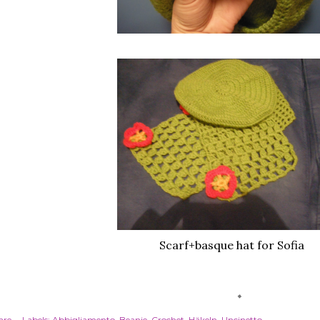
Scarf+basque hat for Sofia
are
Labels:
Abbigliamento
Beanie
Crochet
Häkeln
Uncinetto