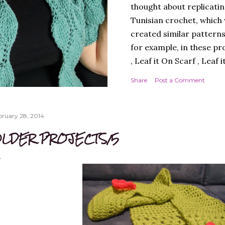
thought about replicatin
Tunisian crochet, which w
created similar patterns
for example, in these pr
, Leaf it On Scarf , Leaf 
Next, I thought it best 
Share
Post a Comment
simple workmanship, i.e.
round, to avoid, at least
design. A cardigan, ther
bruary 28, 2014
Next, I chose a yarn that
LDER PROJECTS/5
multicoloured yarn. Thi
SPADES" - THE CAL! I lik
much, and so did you, whi