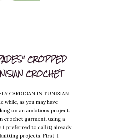
PADES" CROPPED
UNISIAN CROCHET
ELY CARDIGAN IN TUNISIAN
le while, as you may have
king on an ambitious project:
an crochet garment, using a
s I preferred to call it) already
itting projects. First, I