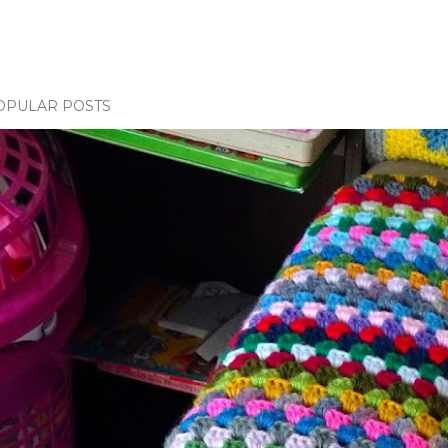
OPULAR POSTS