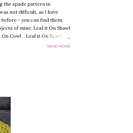
g the spade pattern in
as not difficult, as I have
 before - you can find them,
ojects of mine: Leaf it On Shawl
it On Cowl . Leaf it On Scarf
to make a garment that had a
READ MORE
 worked flat, and not in the
 initially, over-complicating the
efore, was the best choice.
 I liked and opted for a fine
s was the result: "QUEEN OF
ed the finished garment very
c...