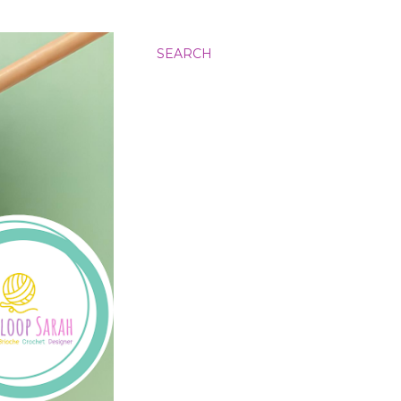
SEARCH